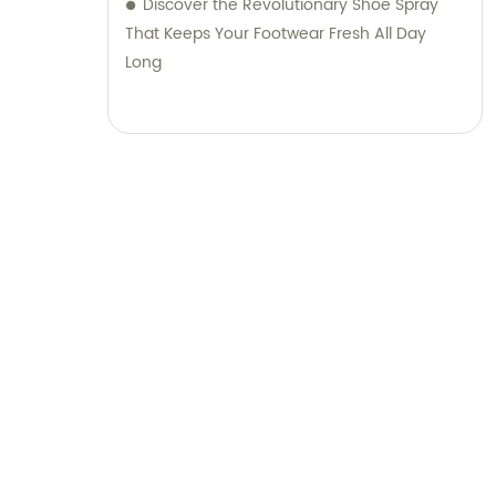
Discover the Revolutionary Shoe Spray
That Keeps Your Footwear Fresh All Day
Long