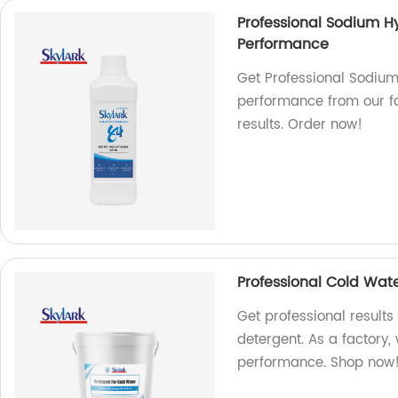
Professional Sodium Hy
Performance
Get Professional Sodium
performance from our fac
results. Order now!
Professional Cold Wat
Get professional result
detergent. As a factory,
performance. Shop now