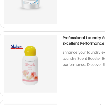
Professional Laundry 
Excellent Performance
Enhance your laundry ex
Laundry Scent Booster B
performance. Discover t