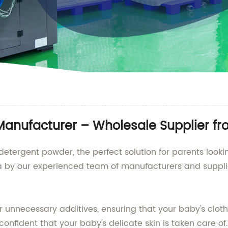
anufacturer – Wholesale Supplier f
etergent powder, the perfect solution for parents lookin
hina by our experienced team of manufacturers and suppl
 unnecessary additives, ensuring that your baby's clot
onfident that your baby's delicate skin is taken care of.