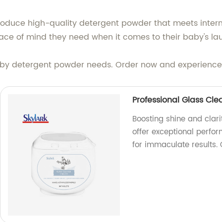
produce high-quality detergent powder that meets intern
ace of mind they need when it comes to their baby's la
baby detergent powder needs. Order now and experience t
Professional Glass Cle
Boosting shine and clari
offer exceptional perfo
for immaculate results.