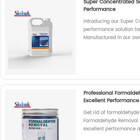
Super Concentrated So
Performance
Introducing our Super C
performance solution for
Manufactured in our own
Professional Formalde
Excellent Performance
Get rid of formaldehyde 
Formaldehyde Removal Ai
excellent performance a