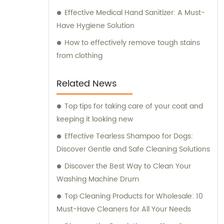
Effective Medical Hand Sanitizer: A Must-
Have Hygiene Solution
How to effectively remove tough stains
from clothing
Related News
Top tips for taking care of your coat and
keeping it looking new
Effective Tearless Shampoo for Dogs:
Discover Gentle and Safe Cleaning Solutions
Discover the Best Way to Clean Your
Washing Machine Drum
Top Cleaning Products for Wholesale: 10
Must-Have Cleaners for All Your Needs