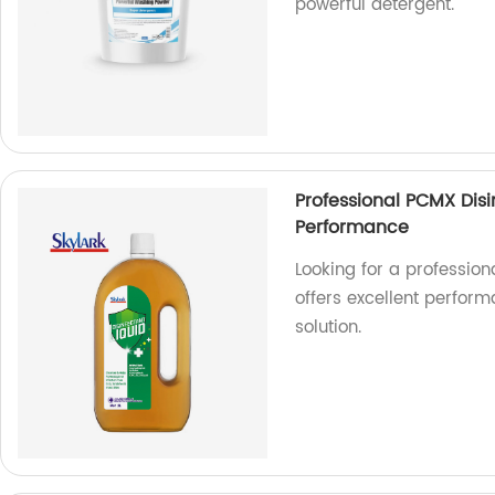
powerful detergent.
Professional PCMX Disi
Performance
Looking for a profession
offers excellent perform
solution.