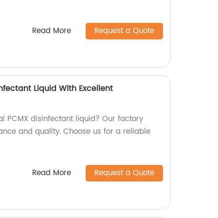
Read More
Request a Quote
nfectant Liquid With Excellent
al PCMX disinfectant liquid? Our factory
ance and quality. Choose us for a reliable
Read More
Request a Quote