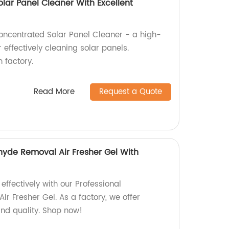
lar Panel Cleaner With Excellent
oncentrated Solar Panel Cleaner - a high-
 effectively cleaning solar panels.
 factory.
Read More
Request a Quote
hyde Removal Air Fresher Gel With
effectively with our Professional
r Fresher Gel. As a factory, we offer
nd quality. Shop now!