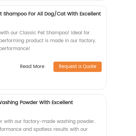
et Shampoo For All Dog/Cat With Excellent
 with our Classic Pet Shampoo! Ideal for
performing product is made in our factory.
 performance!
Read More
Request a Quote
ashing Powder With Excellent
r with our factory-made washing powder.
rformance and spotless results with our