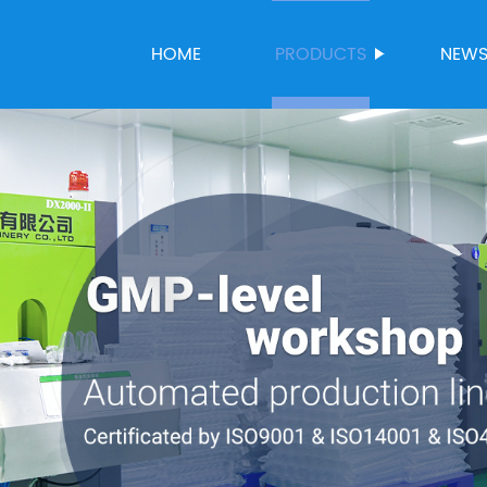
HOME
PRODUCTS
NEW