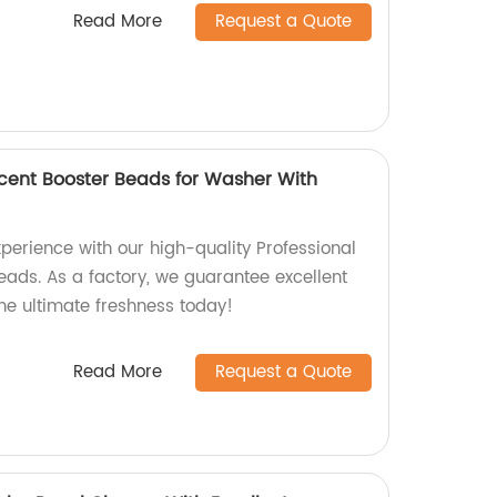
Read More
Request a Quote
Scent Booster Beads for Washer With
perience with our high-quality Professional
eads. As a factory, we guarantee excellent
he ultimate freshness today!
Read More
Request a Quote