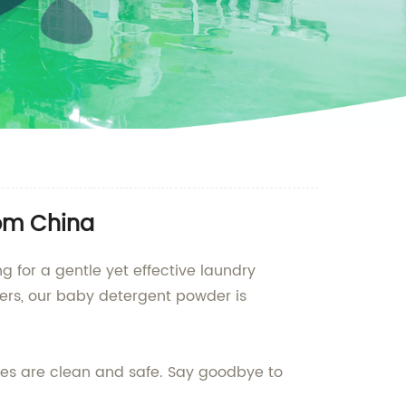
rom China
g for a gentle yet effective laundry
iers, our baby detergent powder is
hes are clean and safe. Say goodbye to