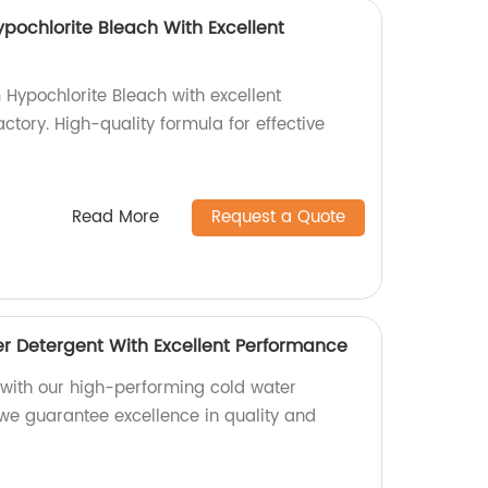
pochlorite Bleach With Excellent
 Hypochlorite Bleach with excellent
tory. High-quality formula for effective
Read More
Request a Quote
er Detergent With Excellent Performance
s with our high-performing cold water
 we guarantee excellence in quality and
!