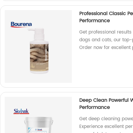
Professional Classic P
Performance
Get professional results
dogs and cats, our top-
Order now for excellent
Deep Clean Powerful W
Performance
Get deep cleaning powe
Experience excellent pe