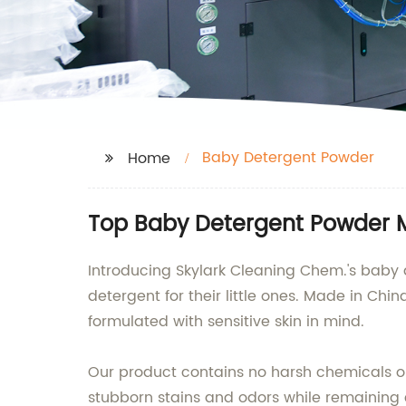
Baby Detergent Powder
Home
Top Baby Detergent Powder M
Introducing Skylark Cleaning Chem.'s baby d
detergent for their little ones. Made in C
formulated with sensitive skin in mind.
Our product contains no harsh chemicals or
stubborn stains and odors while remaining c