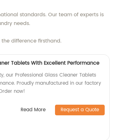
ational standards. Our team of experts is
undry needs.
he difference firsthand.
aner Tablets With Excellent Performance
ty, our Professional Glass Cleaner Tablets
rmance. Proudly manufactured in our factory
 Order now!
Read More
Request a Quote