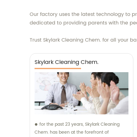
Our factory uses the latest technology to 
dedicated to providing parents with the pe
Trust Skylark Cleaning Chem. for all your 
Skylark Cleaning Chem.
for the past 23 years, Skylark Cleaning
Chem. has been at the forefront of