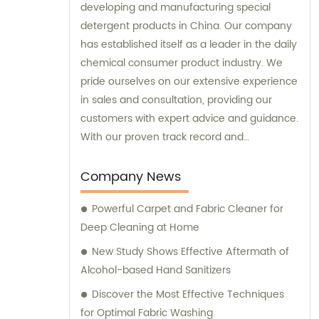
developing and manufacturing special
detergent products in China. Our company
has established itself as a leader in the daily
chemical consumer product industry. We
pride ourselves on our extensive experience
in sales and consultation, providing our
customers with expert advice and guidance.
With our proven track record and
commitment to innovation, Skylark Cleaning
Chem. is your trusted partner for all your
Company News
detergent needs.
Powerful Carpet and Fabric Cleaner for
Deep Cleaning at Home
New Study Shows Effective Aftermath of
Alcohol-based Hand Sanitizers
Discover the Most Effective Techniques
for Optimal Fabric Washing