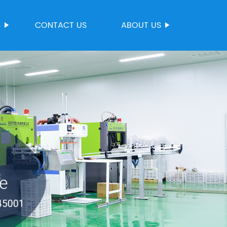
S
CONTACT US
ABOUT US