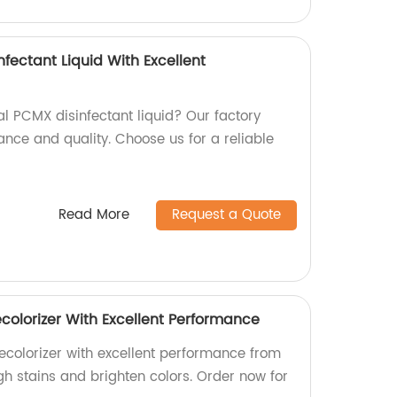
nfectant Liquid With Excellent
al PCMX disinfectant liquid? Our factory
ance and quality. Choose us for a reliable
Read More
Request a Quote
colorizer With Excellent Performance
colorizer with excellent performance from
gh stains and brighten colors. Order now for