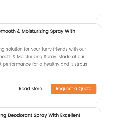
 Smooth & Moisturizing Spray With
g solution for your furry friends with our
Smooth & Moisturizing Spray. Made at our
ent performance for a healthy and lustrous
Read More
Request a Quote
ing Deodorant Spray With Excellent