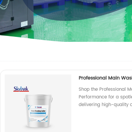
Professional Main Was
Shop the Professional M
Performance for a spotle
delivering high-quality 