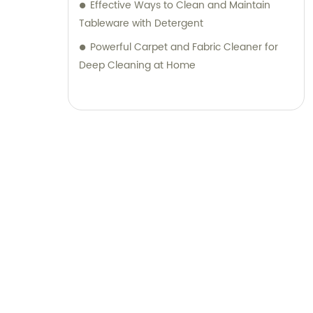
Effective Ways to Clean and Maintain
Tableware with Detergent
Powerful Carpet and Fabric Cleaner for
Deep Cleaning at Home