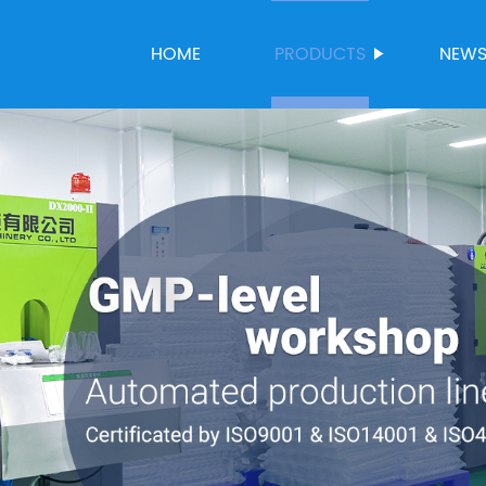
HOME
PRODUCTS
NEW