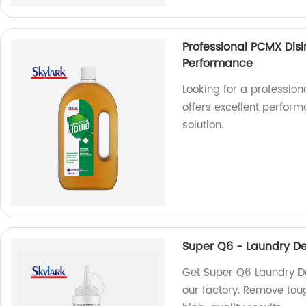
Professional PCMX Disi
Performance
Looking for a profession
offers excellent perform
solution.
Super Q6 - Laundry De
Get Super Q6 Laundry De
our factory. Remove tou