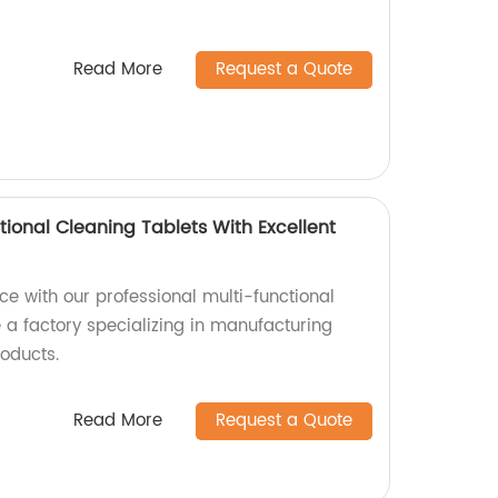
Read More
Request a Quote
tional Cleaning Tablets With Excellent
e with our professional multi-functional
 a factory specializing in manufacturing
roducts.
Read More
Request a Quote