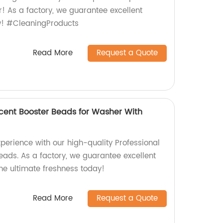
! As a factory, we guarantee excellent
w! #CleaningProducts
Read More
Request a Quote
Scent Booster Beads for Washer With
perience with our high-quality Professional
eads. As a factory, we guarantee excellent
he ultimate freshness today!
Read More
Request a Quote