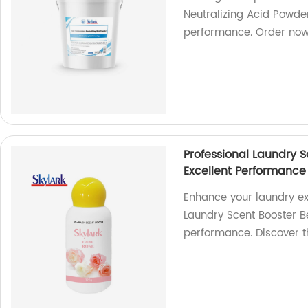
Neutralizing Acid Powder
performance. Order no
Professional Laundry 
Excellent Performance
Enhance your laundry ex
Laundry Scent Booster B
performance. Discover t