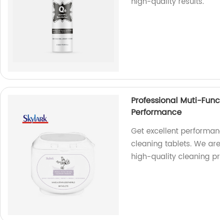
high-quality results.
Professional Muti-Func
Performance
Get excellent performanc
cleaning tablets. We are
high-quality cleaning p