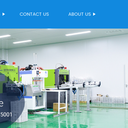
S
CONTACT US
ABOUT US