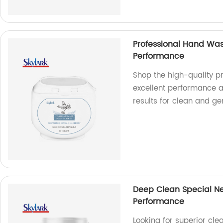
Professional Hand Was
Performance
Shop the high-quality p
excellent performance at
results for clean and g
Deep Clean Special Ne
Performance
Looking for superior cle