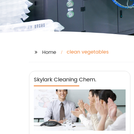
clean vegetables
Home
Skylark Cleaning Chem.