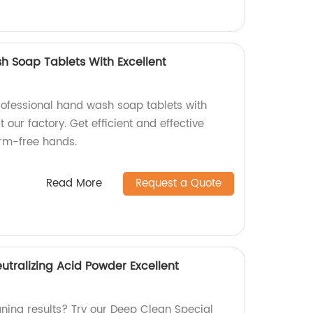
h Soap Tablets With Excellent
rofessional hand wash soap tablets with
 our factory. Get efficient and effective
erm-free hands.
Read More
Request a Quote
utralizing Acid Powder Excellent
aning results? Try our Deep Clean Special