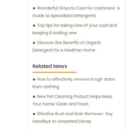
Wonderful Ways to Care for Cashmere: A
Guide to Specialized Detergents
Top tips for taking care of your coat and
keeping it looking new
Discover the Benefits of Organic
Detergent for a Healthier Home
Related News
How to effectively remove tough stains
from clothing
New Pet Cleaning Product Helps Keep
Your Home Clean and Fresh
Effective Rust and Stain Remover: Say
Goodbye to Unwanted Decay