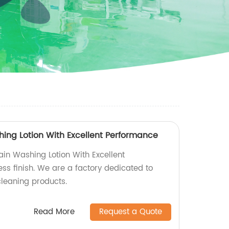
hing Lotion With Excellent Performance
ain Washing Lotion With Excellent
ss finish. We are a factory dedicated to
cleaning products.
Read More
Request a Quote