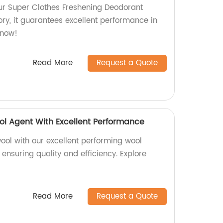
ur Super Clothes Freshening Deodorant
ry, it guarantees excellent performance in
 now!
Read More
Request a Quote
ol Agent With Excellent Performance
ool with our excellent performing wool
 ensuring quality and efficiency. Explore
Read More
Request a Quote