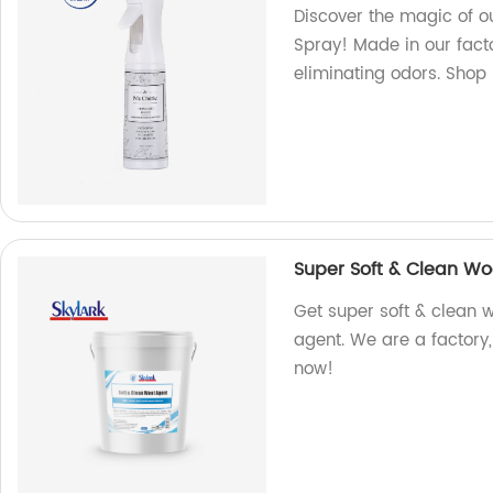
Discover the magic of o
Spray! Made in our facto
eliminating odors. Shop
Super Soft & Clean Wo
Get super soft & clean w
agent. We are a factory,
now!