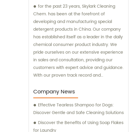
for the past 23 years, Skylark Cleaning
Chem. has been at the forefront of
developing and manufacturing special
detergent products in China. Our company
has established itself as a leader in the daily
chemical consumer product industry. We
pride ourselves on our extensive experience
in sales and consultation, providing our
customers with expert advice and guidance.
With our proven track record and
commitment to innovation, Skylark Cleaning
Chem. is your trusted partner for all your
Company News
detergent needs.
Effective Tearless Shampoo for Dogs:
Discover Gentle and Safe Cleaning Solutions
Discover the Benefits of Using Soap Flakes
for Laundry