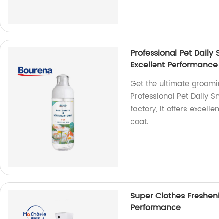
Professional Pet Daily
Excellent Performance
Get the ultimate groomin
Professional Pet Daily 
factory, it offers excell
coat.
Super Clothes Freshen
Performance