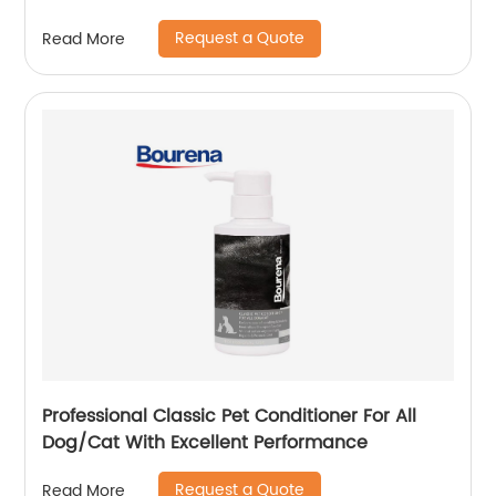
Request a Quote
Read More
Professional Classic Pet Conditioner For All
Dog/Cat With Excellent Performance
Request a Quote
Read More