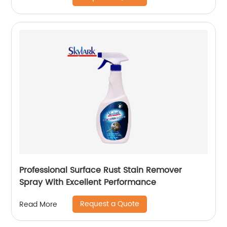
Professional Surface Rust Stain Remover
Spray With Excellent Performance
Request a Quote
Read More