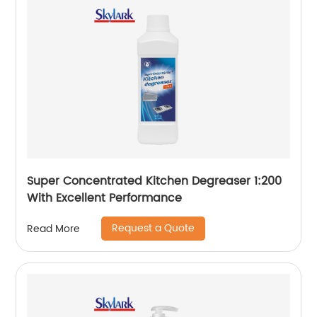
Super Concentrated Kitchen Degreaser 1:200
With Excellent Performance
Request a Quote
Read More