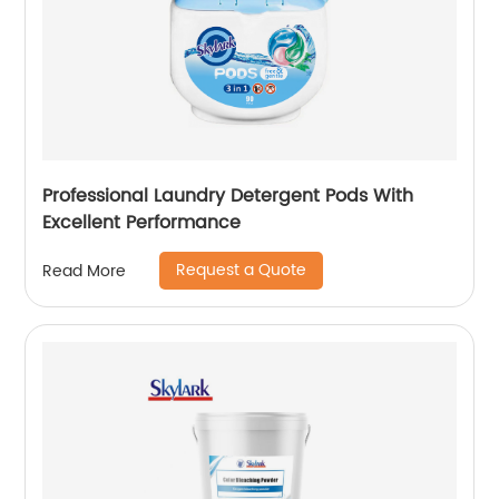
Professional Laundry Detergent Pods With
Excellent Performance
Request a Quote
Read More