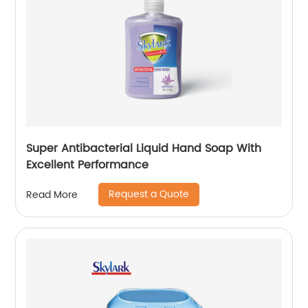
Super Antibacterial Liquid Hand Soap With
Excellent Performance
Request a Quote
Read More