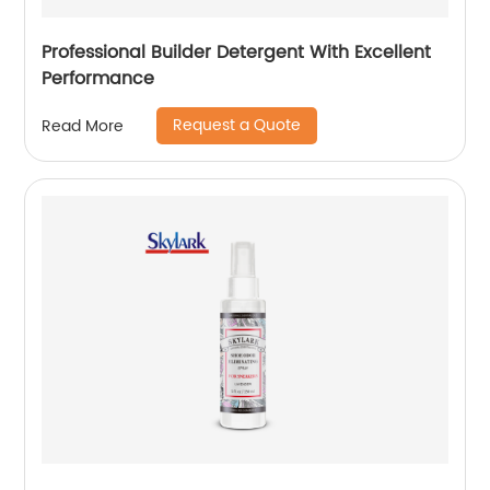
Professional Builder Detergent With Excellent
Performance
Request a Quote
Read More