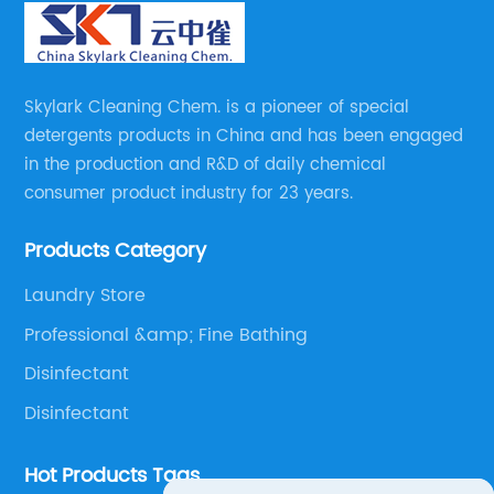
Skylark Cleaning Chem. is a pioneer of special
detergents products in China and has been engaged
in the production and R&D of daily chemical
consumer product industry for 23 years.
Products Category
Laundry Store
Professional &amp; Fine Bathing
Disinfectant
Disinfectant
Hot Products Tags