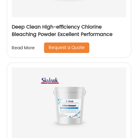
Deep Clean High-efficiency Chlorine
Bleaching Powder Excellent Performance
Request a Quote
Read More