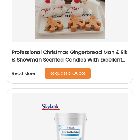
Professional Christmas Gingerbread Man & Elk
& Snowman Scented Candles With Excellent
Performance
Request a Quote
Read More