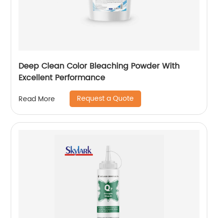
Deep Clean Color Bleaching Powder With
Excellent Performance
Request a Quote
Read More