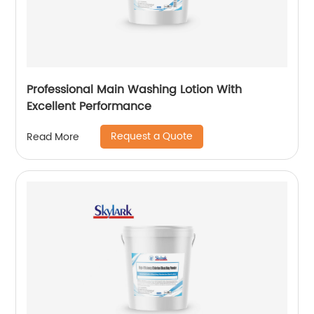
Professional Main Washing Lotion With
Excellent Performance
Request a Quote
Read More