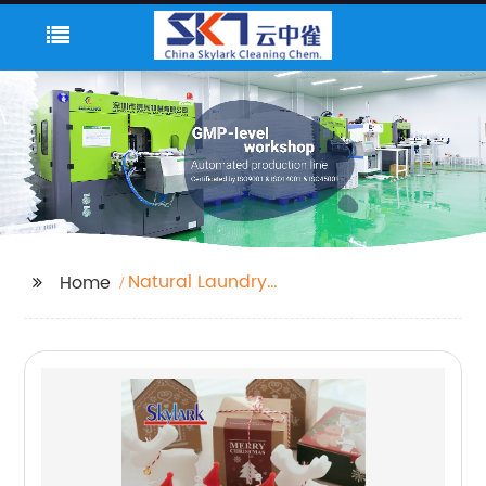
Natural Laundry
Home
Detergent