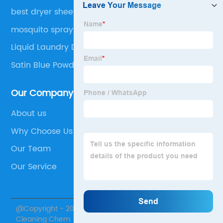
best dryer sheets
mosquito spray
Liquid Laundry Detergent
Satin Blue Powder Lightener
Our Company
About us
Why Choose Us
Our Team
Our Service
@Copyright - 2020-2023 : All Rights Reserved. Skylark
Cleaning Chem.