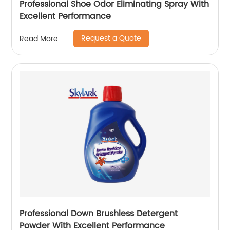
Professional Shoe Odor Eliminating Spray With
Excellent Performance
Request a Quote
Read More
Professional Down Brushless Detergent
Powder With Excellent Performance