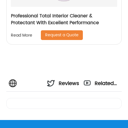
Professional Total Interior Cleaner &
Protectant With Excellent Performance
Request a Quote
Read More
Reviews
Related
Videos