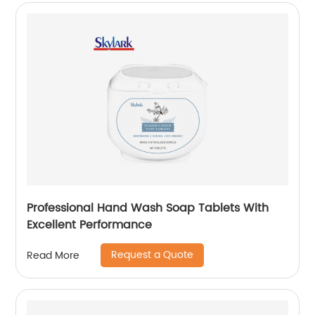
Professional Hand Wash Soap Tablets With
Excellent Performance
Request a Quote
Read More