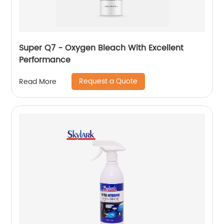
Super Q7 - Oxygen Bleach With Excellent
Performance
Request a Quote
Read More