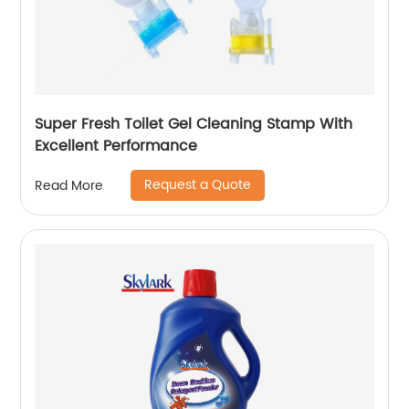
Super Fresh Toilet Gel Cleaning Stamp With
Excellent Performance
Request a Quote
Read More