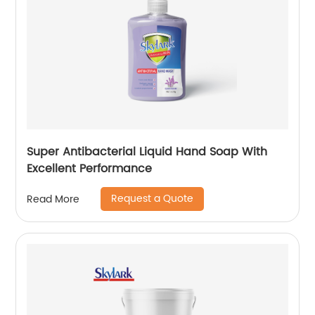
Super Antibacterial Liquid Hand Soap With
Excellent Performance
Request a Quote
Read More