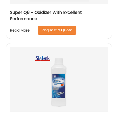
Super Q8 - Oxidizer With Excellent
Performance
Request a Quote
Read More