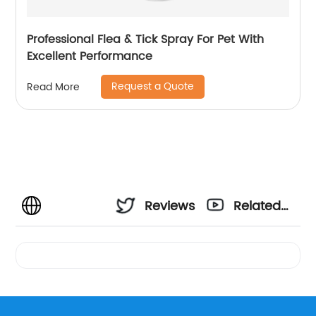
Professional Flea & Tick Spray For Pet With
Excellent Performance
Request a Quote
Read More
Reviews
Related
Videos