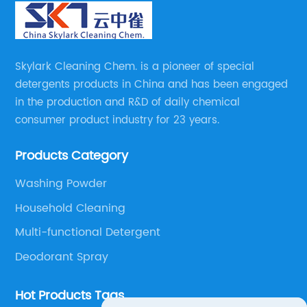
Skylark Cleaning Chem. is a pioneer of special
detergents products in China and has been engaged
in the production and R&D of daily chemical
consumer product industry for 23 years.
Products Category
Washing Powder
Household Cleaning
Multi-functional Detergent
Deodorant Spray
Hot Products Tags