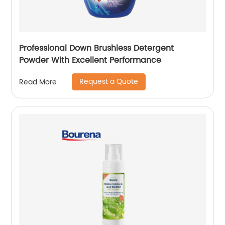
Professional Down Brushless Detergent
Powder With Excellent Performance
Request a Quote
Read More