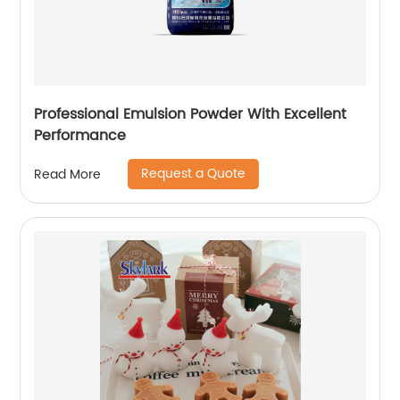
Professional Emulsion Powder With Excellent
Performance
Request a Quote
Read More