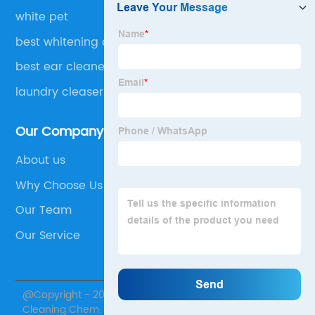
white pet
best whitening detergent
best ear cleaner for dogs
laundry cleaser
Our Company
About us
Why Choose Us
Our Team
Our Service
@Copyright - 2020-2023 : All Rights Reserved. Skylark
Cleaning Chem.