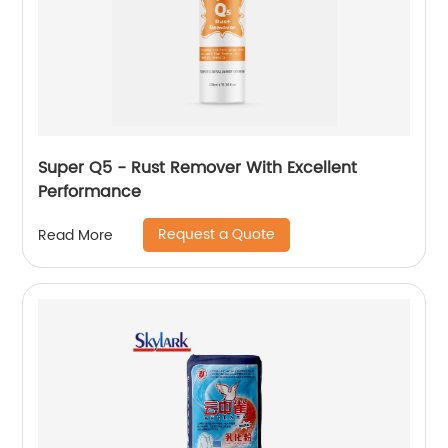
Super Q5 - Rust Remover With Excellent
Performance
Request a Quote
Read More