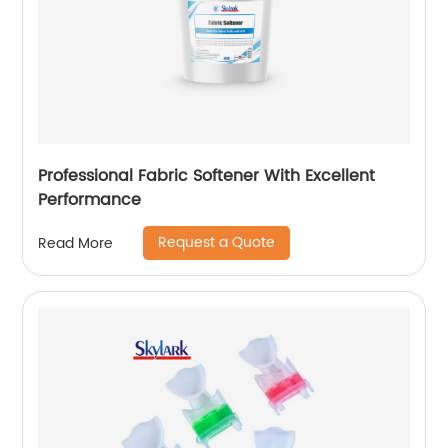
Professional Fabric Softener With Excellent
Performance
Request a Quote
Read More