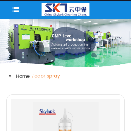
odor spray
Home