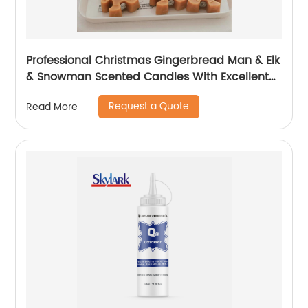
Professional Christmas Gingerbread Man & Elk
& Snowman Scented Candles With Excellent
Performance
Request a Quote
Read More