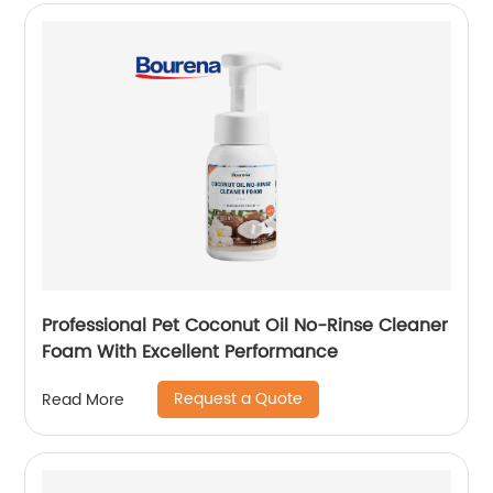
Professional Pet Coconut Oil No-Rinse Cleaner
Foam With Excellent Performance
Request a Quote
Read More