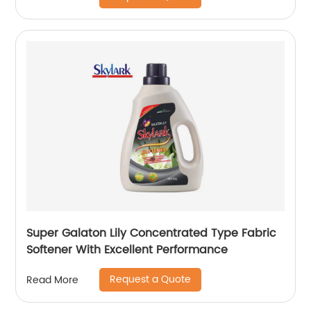
Super Galaton Lily Concentrated Type Fabric
Softener With Excellent Performance
Request a Quote
Read More