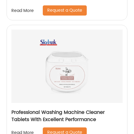
Request a Quote
Read More
Professional Washing Machine Cleaner
Tablets With Excellent Performance
Request a Quote
Read More