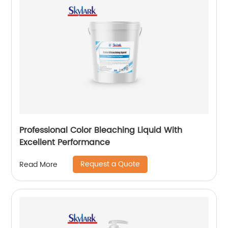
Professional Color Bleaching Liquid With
Excellent Performance
Request a Quote
Read More