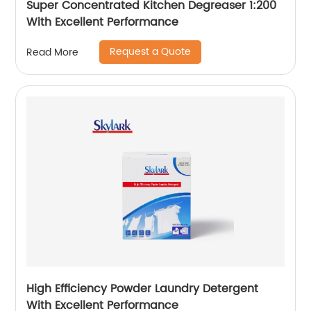
Super Concentrated Kitchen Degreaser 1:200
With Excellent Performance
Request a Quote
Read More
High Efficiency Powder Laundry Detergent
With Excellent Performance