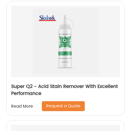
Super Q2 - Acid Stain Remover With Excellent
Performance
Request a Quote
Read More