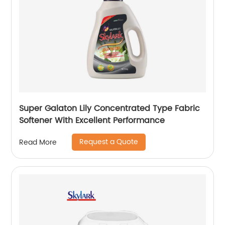
Super Galaton Lily Concentrated Type Fabric
Softener With Excellent Performance
Request a Quote
Read More