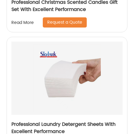
Professional Christmas Scented Candles Gift
Set With Excellent Performance
Request a Quote
Read More
Professional Laundry Detergent Sheets With
Excellent Performance