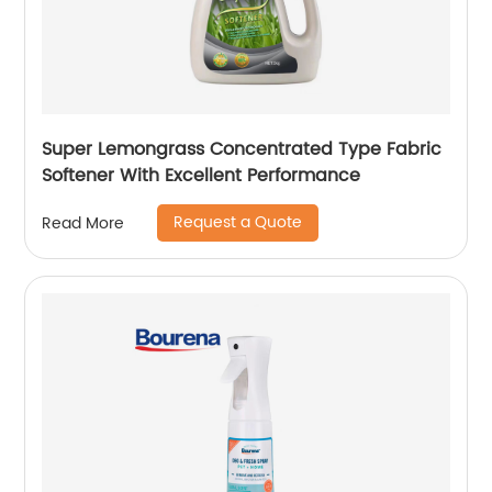
Super Lemongrass Concentrated Type Fabric
Softener With Excellent Performance
Request a Quote
Read More