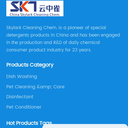
Skylark Cleaning Chem. is a pioneer of special
detergents products in China and has been engaged
in the production and R&D of daily chemical
consumer product industry for 23 years.
Products Category
Dish Washing
Pet Cleaning &amp; Care
Disinfectant
Pet Conditioner
Hot Products Tags