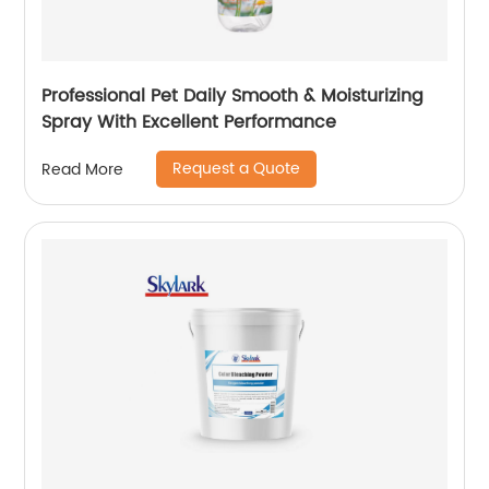
Professional Pet Daily Smooth & Moisturizing
Spray With Excellent Performance
Request a Quote
Read More