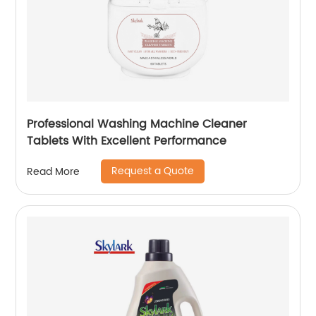
Professional Washing Machine Cleaner
Tablets With Excellent Performance
Request a Quote
Read More