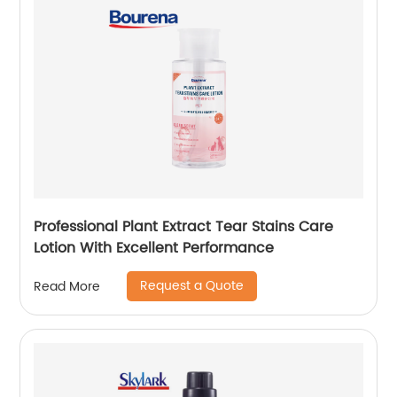
Professional Plant Extract Tear Stains Care
Lotion With Excellent Performance
Request a Quote
Read More