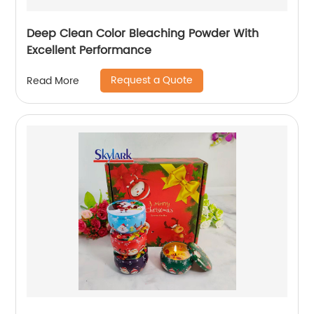
Deep Clean Color Bleaching Powder With
Excellent Performance
Request a Quote
Read More