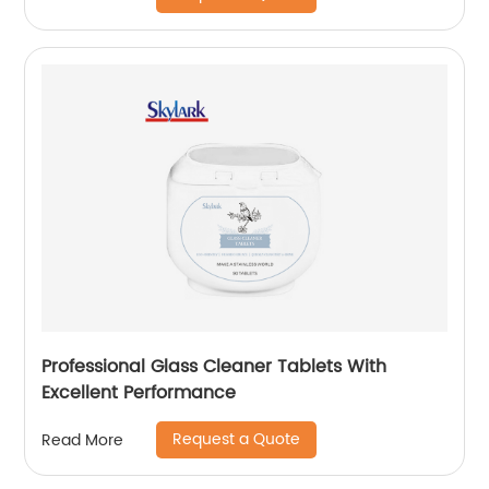
Professional Glass Cleaner Tablets With
Excellent Performance
Request a Quote
Read More