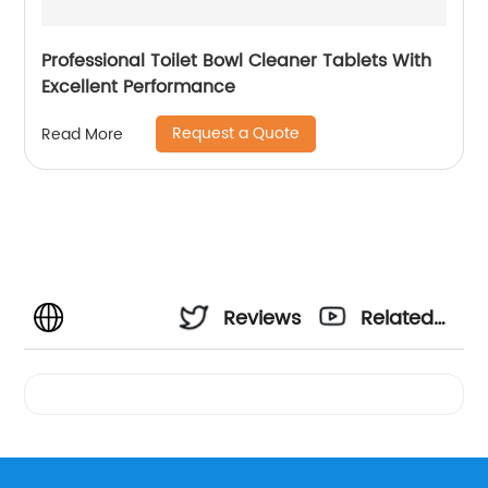
Professional Toilet Bowl Cleaner Tablets With
Excellent Performance
Request a Quote
Read More
Reviews
Related
Videos