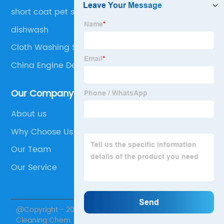
short coat pet shampoo
dishwash
Cloth Washing Soap
China Engine Degreaser
Our Company
About us
Why Choose Us
Our Team
Our Service
@Copyright - 2020-2023 : All Rights Reserved. Skylark
Cleaning Chem.