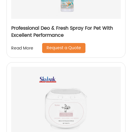
Professional Deo & Fresh Spray For Pet With
Excellent Performance
Request a Quote
Read More