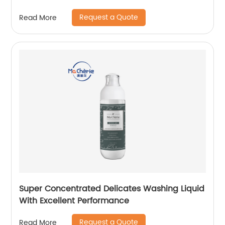
Request a Quote
Read More
Super Concentrated Delicates Washing Liquid
With Excellent Performance
Request a Quote
Read More