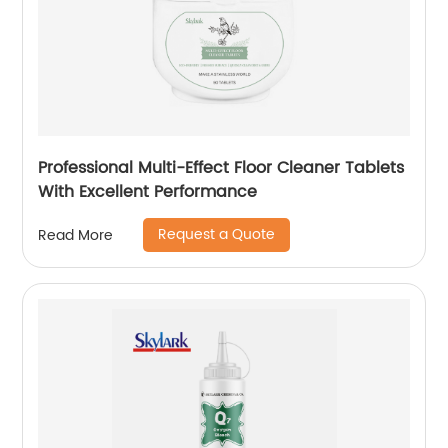
Professional Multi-Effect Floor Cleaner Tablets
With Excellent Performance
Request a Quote
Read More