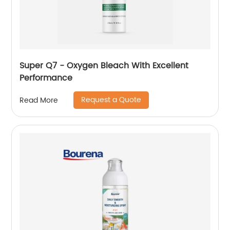
Super Q7 - Oxygen Bleach With Excellent
Performance
Request a Quote
Read More