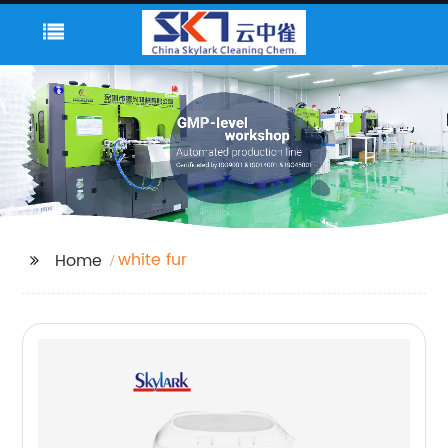
white fur
Home