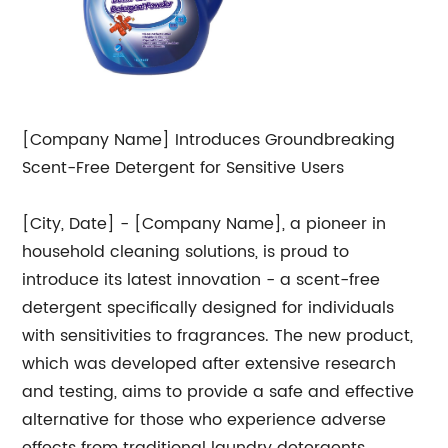
[Company Name] Introduces Groundbreaking
Scent-Free Detergent for Sensitive Users
[City, Date] - [Company Name], a pioneer in
household cleaning solutions, is proud to
introduce its latest innovation - a scent-free
detergent specifically designed for individuals
with sensitivities to fragrances. The new product,
which was developed after extensive research
and testing, aims to provide a safe and effective
alternative for those who experience adverse