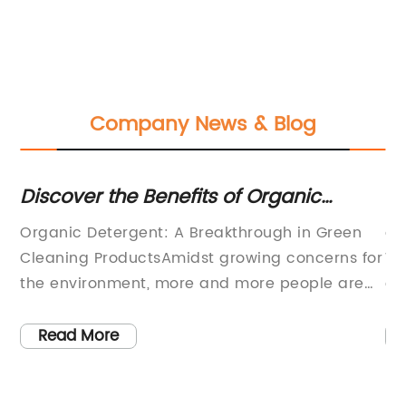
Company News & Blog
Discover the Benefits of Organic
Ho
Detergent for a Healthier Home
Wi
Organic Detergent: A Breakthrough in Green
ar
E
Cleaning ProductsAmidst growing concerns for
Wa
the environment, more and more people are
co
shifting towards sustainable lifestyles. This
es
includes the products that they use in their
ki
Read More
daily activities, especially cleaning products. It
Th
to
is no secret that conventional detergents
re