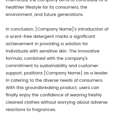
chemicals, the company aims to contribute to a
healthier lifestyle for its consumers, the
environment, and future generations.
In conclusion, [Company Name]'s introduction of
a scent-free detergent marks a significant
achievement in providing a solution for
individuals with sensitive skin. The innovative
formula, combined with the company's
commitment to sustainability and customer
support, positions [Company Name] as a leader
in catering to the diverse needs of consumers.
With this groundbreaking product, users can
finally enjoy the confidence of wearing freshly
cleaned clothes without worrying about adverse
reactions to fragrances.