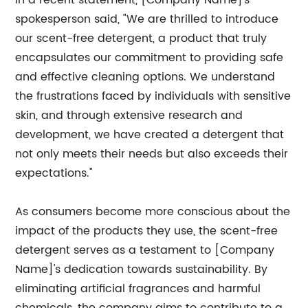
In a recent statement, [Company Name]'s
spokesperson said, "We are thrilled to introduce
our scent-free detergent, a product that truly
encapsulates our commitment to providing safe
and effective cleaning options. We understand
the frustrations faced by individuals with sensitive
skin, and through extensive research and
development, we have created a detergent that
not only meets their needs but also exceeds their
expectations."
As consumers become more conscious about the
impact of the products they use, the scent-free
detergent serves as a testament to [Company
Name]'s dedication towards sustainability. By
eliminating artificial fragrances and harmful