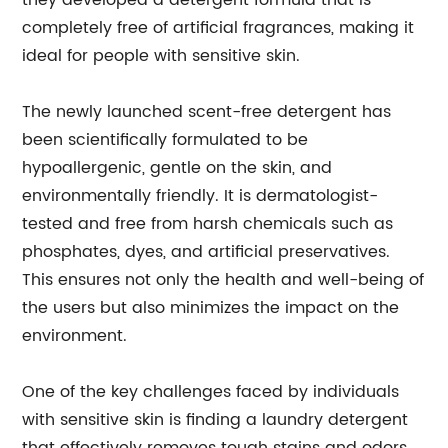
they developed a detergent formula that is
completely free of artificial fragrances, making it
ideal for people with sensitive skin.
The newly launched scent-free detergent has
been scientifically formulated to be
hypoallergenic, gentle on the skin, and
environmentally friendly. It is dermatologist-
tested and free from harsh chemicals such as
phosphates, dyes, and artificial preservatives.
This ensures not only the health and well-being of
the users but also minimizes the impact on the
environment.
One of the key challenges faced by individuals
with sensitive skin is finding a laundry detergent