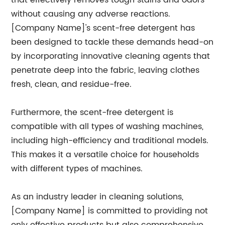
that effectively removes tough stains and odors
without causing any adverse reactions.
[Company Name]'s scent-free detergent has
been designed to tackle these demands head-on
by incorporating innovative cleaning agents that
penetrate deep into the fabric, leaving clothes
fresh, clean, and residue-free.
Furthermore, the scent-free detergent is
compatible with all types of washing machines,
including high-efficiency and traditional models.
This makes it a versatile choice for households
with different types of machines.
As an industry leader in cleaning solutions,
[Company Name] is committed to providing not