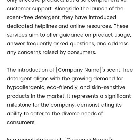
only effective products but also comprehensive
customer support. Alongside the launch of the
scent-free detergent, they have introduced
dedicated helplines and online resources. These
services aim to offer guidance on product usage,
answer frequently asked questions, and address
any concerns raised by consumers.
The introduction of [Company Name]'s scent-free
detergent aligns with the growing demand for
hypoallergenic, eco-friendly, and skin-sensitive
products in the market. It represents a significant
milestone for the company, demonstrating its
ability to cater to the diverse needs of
consumers.