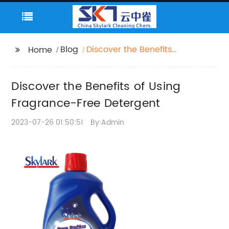
Blog
Discover the Benefits
Home
of Using Fragrance-
Free Detergent
Discover the Benefits of Using
Fragrance-Free Detergent
2023-07-26 01:50:51
By:Admin