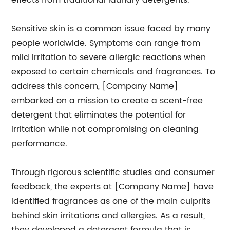
effects from traditional laundry detergents.
Sensitive skin is a common issue faced by many
people worldwide. Symptoms can range from
mild irritation to severe allergic reactions when
exposed to certain chemicals and fragrances. To
address this concern, [Company Name]
embarked on a mission to create a scent-free
detergent that eliminates the potential for
irritation while not compromising on cleaning
performance.
Through rigorous scientific studies and consumer
feedback, the experts at [Company Name] have
identified fragrances as one of the main culprits
behind skin irritations and allergies. As a result,